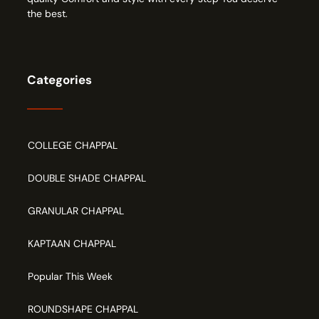
the best.
Categories
COLLEGE CHAPPAL
DOUBLE SHADE CHAPPAL
GRANULAR CHAPPAL
KAPTAAN CHAPPAL
Popular This Week
ROUNDSHAPE CHAPPAL