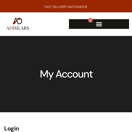
FAST DELIVERY NATIONWIDE
0
My Account
Login