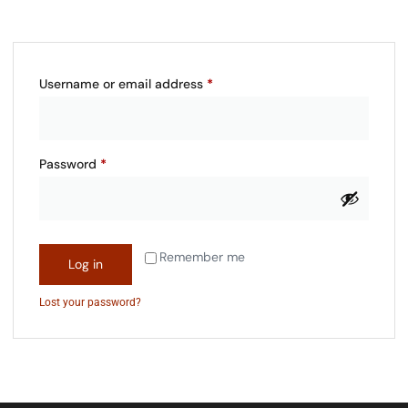
Username or email address
*
Password
*
Remember me
Log in
Lost your password?