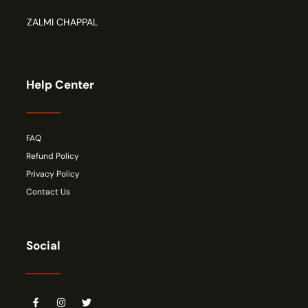
ZALMI CHAPPAL
Help Center
FAQ
Refund Policy
Privacy Policy
Contact Us
Social