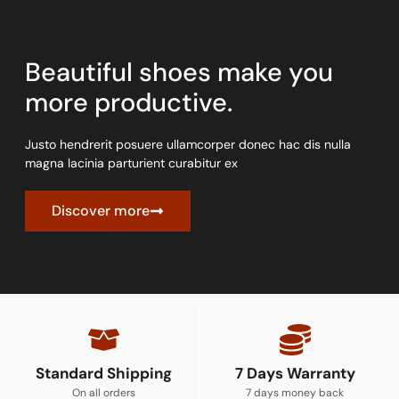
Beautiful shoes make you
more productive.
Justo hendrerit posuere ullamcorper donec hac dis nulla
magna lacinia parturient curabitur ex
Discover more
Standard Shipping
7 Days Warranty
On all orders
7 days money back