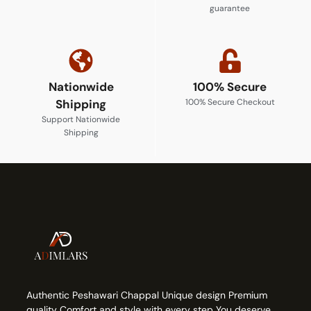
guarantee
Nationwide
100% Secure
Shipping
100% Secure Checkout
Support Nationwide
Shipping
Authentic Peshawari Chappal Unique design Premium
quality Comfort and style with every step You deserve