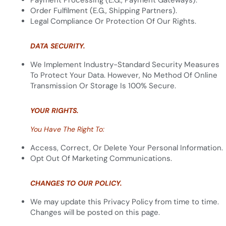
Payment Processing (e.g., Payment Gateways).
Order Fulfilment (e.g., Shipping Partners).
Legal Compliance Or Protection Of Our Rights.
DATA SECURITY.
We Implement Industry-Standard Security Measures
To Protect Your Data. However, No Method Of Online
Transmission Or Storage Is 100% Secure.
YOUR RIGHTS.
You Have The Right To:
Access, Correct, Or Delete Your Personal Information.
Opt Out Of Marketing Communications.
CHANGES TO OUR POLICY.
We may update this Privacy Policy from time to time.
Changes will be posted on this page.