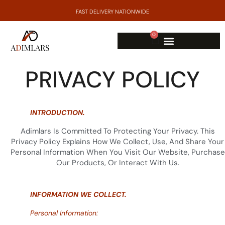
FAST DELIVERY NATIONWIDE
0
PRIVACY POLICY
INTRODUCTION.
Adimlars Is Committed To Protecting Your Privacy. This
Privacy Policy Explains How We Collect, Use, And Share Your
Personal Information When You Visit Our Website, Purchase
Our Products, Or Interact With Us.
INFORMATION WE COLLECT.
Personal Information: