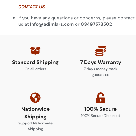
CONTACT US.
If you have any questions or concerns, please contact
us at
Info@adimlars.com
or
03497573502
Standard Shipping
7 Days Warranty
On all orders
7 days money back
guarantee
Nationwide
100% Secure
Shipping
100% Secure Checkout
Support Nationwide
Shipping