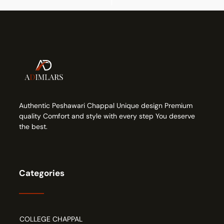
Authentic Peshawari Chappal Unique design Premium
quality Comfort and style with every step You deserve
the best.
Categories
COLLEGE CHAPPAL