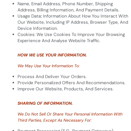
Name, Email Address, Phone Number, Shipping
Address, Billing Information, And Payment Details.
Usage Data
:
Information About How You Interact With
Our Website, Including IP Address, Browser Type, And
Device Information.
Cookies: We Use Cookies To Improve Your Browsing
Experience And Analyse Website Traffic.
HOW WE USE YOUR INFORMATION.
We May Use Your Information To:
Process And Deliver Your Orders.
Provide Personalized Offers And Recommendations.
Improve Our Website, Products, And Services.
SHARING OF INFORMATION.
We Do Not Sell Or Share Your Personal Information With
Third Parties, Except As Necessary For: