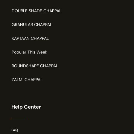
DOUBLE SHADE CHAPPAL
GRANULAR CHAPPAL
KAPTAAN CHAPPAL
Popular This Week
ROUNDSHAPE CHAPPAL
ZALMI CHAPPAL
Help Center
FAQ