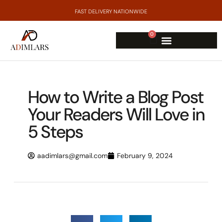
FAST DELIVERY NATIONWIDE
0
How to Write a Blog Post
Your Readers Will Love in
5 Steps
aadimlars@gmail.com
February 9, 2024