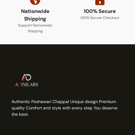
Nationwide
100% Secure
Shipping
100% Secure Checkout
Support Nationwide
Shipping
Authentic Peshawari Chappal Unique design Premium
quality Comfort and style with every step You deserve
the best.