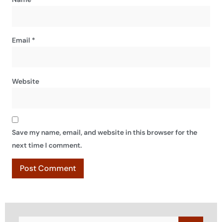
Email
*
Website
Save my name, email, and website in this browser for the
next time I comment.