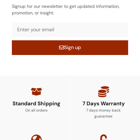
Signup for our newsletter to get updated information,
promotion, or insight.
Sign up
Standard Shipping
7 Days Warranty
On all orders
7 days money back
guarantee