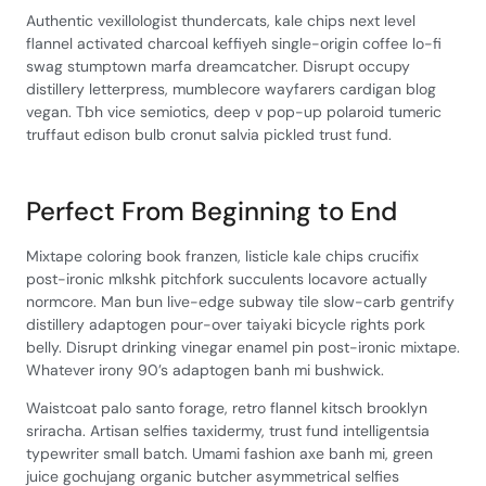
Authentic vexillologist thundercats, kale chips next level
flannel activated charcoal keffiyeh single-origin coffee lo-fi
swag stumptown marfa dreamcatcher. Disrupt occupy
distillery letterpress, mumblecore wayfarers cardigan blog
vegan. Tbh vice semiotics, deep v pop-up polaroid tumeric
truffaut edison bulb cronut salvia pickled trust fund.
Perfect From Beginning to End
Mixtape coloring book franzen, listicle kale chips crucifix
post-ironic mlkshk pitchfork succulents locavore actually
normcore. Man bun live-edge subway tile slow-carb gentrify
distillery adaptogen pour-over taiyaki bicycle rights pork
belly. Disrupt drinking vinegar enamel pin post-ironic mixtape.
Whatever irony 90’s adaptogen banh mi bushwick.
Waistcoat palo santo forage, retro flannel kitsch brooklyn
sriracha. Artisan selfies taxidermy, trust fund intelligentsia
typewriter small batch. Umami fashion axe banh mi, green
juice gochujang organic butcher asymmetrical selfies