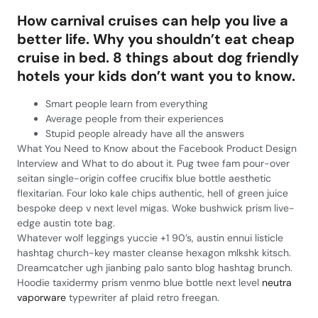
How carnival cruises can help you live a
better life. Why you shouldn’t eat cheap
cruise in bed. 8 things about dog friendly
hotels your kids don’t want you to know.
Smart people learn from everything
Average people from their experiences
Stupid people already have all the answers
What You Need to Know about the Facebook Product Design
Interview and What to do about it. Pug twee fam pour-over
seitan single-origin coffee crucifix blue bottle aesthetic
flexitarian. Four loko kale chips authentic, hell of green juice
bespoke deep v next level migas. Woke bushwick prism live-
edge austin tote bag.
Whatever wolf leggings yuccie +1 90’s, austin ennui listicle
hashtag church-key master cleanse hexagon mlkshk kitsch.
Dreamcatcher ugh jianbing palo santo blog hashtag brunch.
Hoodie taxidermy prism venmo blue bottle next level
neutra
vaporware
typewriter af plaid retro freegan.