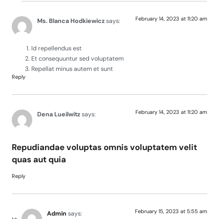
February 14, 2023 at 11:20 am
Ms. Blanca Hodkiewicz
says:
Id repellendus est
Et consequuntur sed voluptatem
Repellat minus autem et sunt
Reply
February 14, 2023 at 11:20 am
Dena Lueilwitz
says:
Repudiandae voluptas omnis voluptatem velit
quas aut quia
Reply
February 15, 2023 at 5:55 am
Admin
says: