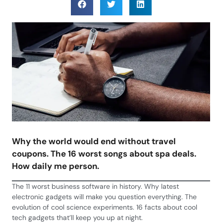
Why the world would end without travel
coupons. The 16 worst songs about spa deals.
How daily me person.
The 11 worst business software in history. Why latest
electronic gadgets will make you question everything. The
evolution of cool science experiments. 16 facts about cool
tech gadgets that’ll keep you up at night.