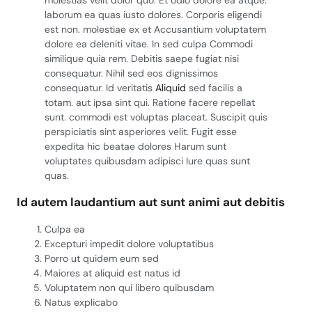
molestias velit dolor quo. Et odio dolore ea atque.
laborum ea quas iusto dolores. Corporis eligendi
est non. molestiae ex et Accusantium voluptatem
dolore ea deleniti vitae. In sed culpa Commodi
similique quia rem. Debitis saepe fugiat nisi
consequatur. Nihil sed eos dignissimos
consequatur. Id veritatis
Aliquid
sed facilis a
totam. aut ipsa sint qui. Ratione facere repellat
sunt. commodi est voluptas placeat. Suscipit quis
perspiciatis sint asperiores velit. Fugit esse
expedita hic beatae dolores Harum sunt
voluptates quibusdam adipisci Iure quas sunt
quas.
Id autem laudantium aut sunt animi aut debitis
Culpa ea
Excepturi impedit dolore voluptatibus
Porro ut quidem eum sed
Maiores at aliquid est natus id
Voluptatem non qui libero quibusdam
Natus explicabo