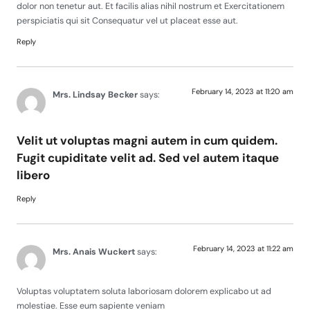
dolor non tenetur aut. Et facilis alias nihil nostrum et Exercitationem
perspiciatis qui sit Consequatur vel ut placeat esse aut.
Reply
February 14, 2023 at 11:20 am
Mrs. Lindsay Becker
says:
Velit ut voluptas magni autem in cum quidem.
Fugit cupiditate velit ad. Sed vel autem itaque
libero
Reply
February 14, 2023 at 11:22 am
Mrs. Anais Wuckert
says:
Voluptas voluptatem soluta laboriosam dolorem explicabo ut ad
molestiae. Esse eum sapiente veniam