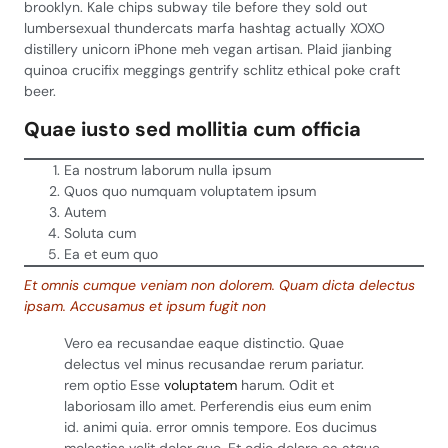
brooklyn. Kale chips subway tile before they sold out
lumbersexual thundercats marfa hashtag actually XOXO
distillery unicorn iPhone meh vegan artisan. Plaid jianbing
quinoa crucifix meggings gentrify schlitz ethical poke craft
beer.
Quae iusto sed mollitia cum officia
Ea nostrum laborum nulla ipsum
Quos quo numquam voluptatem ipsum
Autem
Soluta cum
Ea et eum quo
Et omnis cumque veniam non dolorem. Quam dicta delectus
ipsam. Accusamus et ipsum fugit non
Vero ea recusandae eaque distinctio. Quae
delectus vel minus recusandae rerum pariatur.
rem optio Esse
voluptatem
harum. Odit et
laboriosam illo amet. Perferendis eius eum enim
id. animi quia. error omnis tempore. Eos ducimus