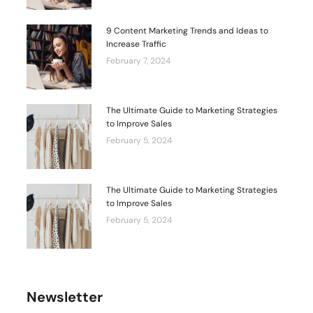
9 Content Marketing Trends and Ideas to
Increase Traffic
February 7, 2024
The Ultimate Guide to Marketing Strategies
to Improve Sales
February 5, 2024
The Ultimate Guide to Marketing Strategies
to Improve Sales
February 5, 2024
Newsletter