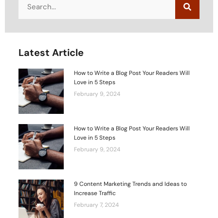
Latest Article
How to Write a Blog Post Your Readers Will
Love in 5 Steps
February 9, 2024
How to Write a Blog Post Your Readers Will
Love in 5 Steps
February 9, 2024
9 Content Marketing Trends and Ideas to
Increase Traffic
February 7, 2024