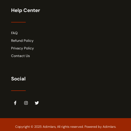
Help Center
FAQ
Refund Policy
Privacy Policy
Contact Us
Social
Copyright © 2025 Adimlars, All rights reserved. Powered by Adimlars.