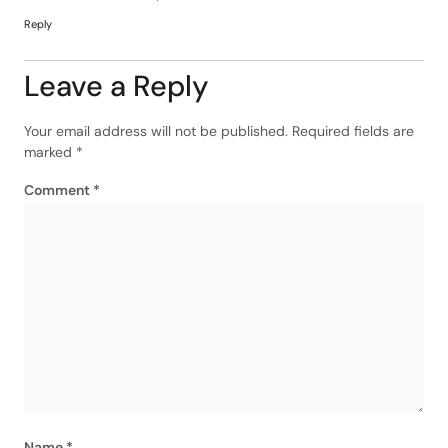
Reply
Leave a Reply
Your email address will not be published.
Required fields are
marked
*
Comment
*
Name
*