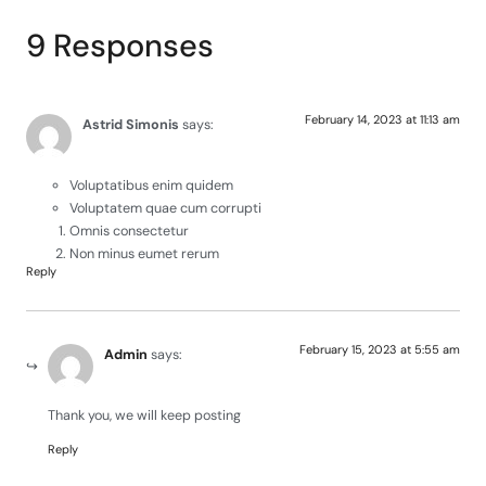
9 Responses
February 14, 2023 at 11:13 am
Astrid Simonis
says:
Voluptatibus enim quidem
Voluptatem quae cum corrupti
Omnis consectetur
Non minus eumet rerum
Reply
February 15, 2023 at 5:55 am
Admin
says:
Thank you, we will keep posting
Reply