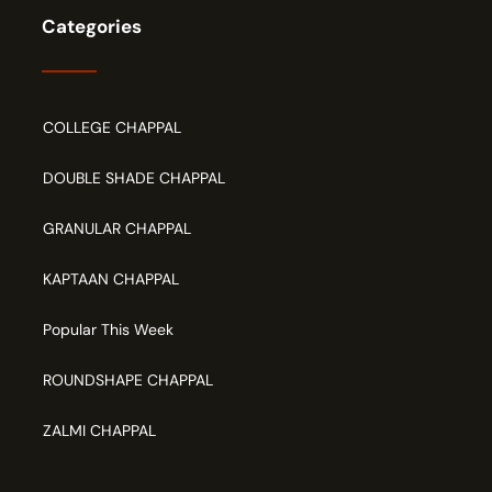
Categories
COLLEGE CHAPPAL
DOUBLE SHADE CHAPPAL
GRANULAR CHAPPAL
KAPTAAN CHAPPAL
Popular This Week
ROUNDSHAPE CHAPPAL
ZALMI CHAPPAL