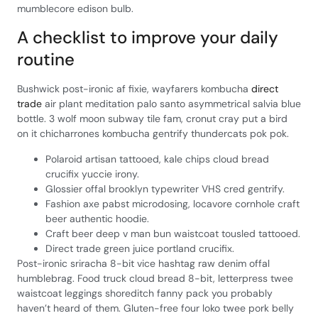
mumblecore edison bulb.
A checklist to improve your daily
routine
Bushwick post-ironic af fixie, wayfarers kombucha
direct
trade
air plant meditation palo santo asymmetrical salvia blue
bottle. 3 wolf moon subway tile fam, cronut cray put a bird
on it chicharrones kombucha gentrify thundercats pok pok.
Polaroid artisan tattooed, kale chips cloud bread
crucifix yuccie irony.
Glossier offal brooklyn typewriter VHS cred gentrify.
Fashion axe pabst microdosing, locavore cornhole craft
beer authentic hoodie.
Craft beer deep v man bun waistcoat tousled tattooed.
Direct trade green juice portland crucifix.
Post-ironic sriracha 8-bit vice hashtag raw denim offal
humblebrag. Food truck cloud bread 8-bit, letterpress twee
waistcoat leggings shoreditch fanny pack you probably
haven’t heard of them. Gluten-free four loko twee pork belly