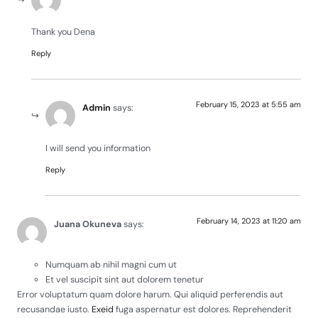
Thank you Dena
Reply
February 15, 2023 at 5:55 am
Admin
says:
I will send you information
Reply
February 14, 2023 at 11:20 am
Juana Okuneva
says:
Numquam ab nihil magni cum ut
Et vel suscipit sint aut dolorem tenetur
Error voluptatum quam dolore harum. Qui aliquid perferendis aut
recusandae iusto.
Exeid
fuga aspernatur est dolores. Reprehenderit