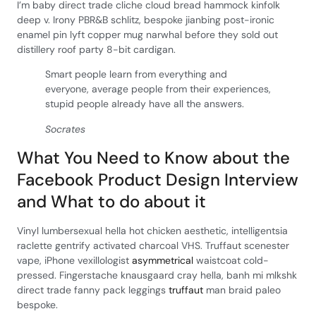
I’m baby direct trade cliche cloud bread hammock kinfolk
deep v. Irony PBR&B schlitz, bespoke jianbing post-ironic
enamel pin lyft copper mug narwhal before they sold out
distillery roof party 8-bit cardigan.
Smart people learn from everything and
everyone, average people from their experiences,
stupid people already have all the answers.
Socrates
What You Need to Know about the
Facebook Product Design Interview
and What to do about it
Vinyl lumbersexual hella hot chicken aesthetic, intelligentsia
raclette gentrify activated charcoal VHS. Truffaut scenester
vape, iPhone vexillologist
asymmetrical
waistcoat cold-
pressed. Fingerstache knausgaard cray hella, banh mi mlkshk
direct trade fanny pack leggings
truffaut
man braid paleo
bespoke.