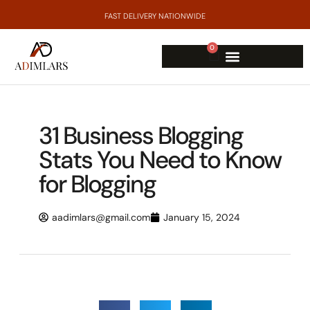
FAST DELIVERY NATIONWIDE
0
31 Business Blogging
Stats You Need to Know
for Blogging
aadimlars@gmail.com
January 15, 2024