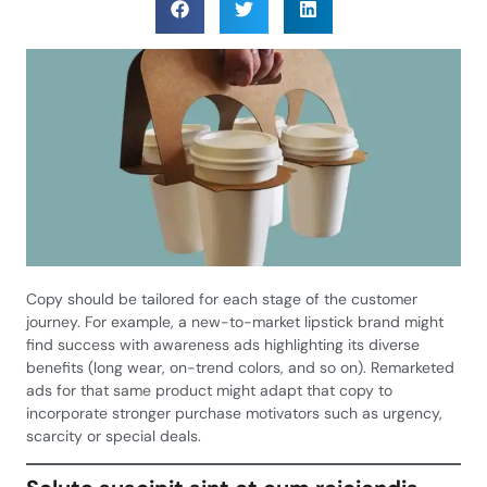
Copy should be tailored for each stage of the customer
journey. For example, a new-to-market lipstick brand might
find success with awareness ads highlighting its diverse
benefits (long wear, on-trend colors, and so on). Remarketed
ads for that same product might adapt that copy to
incorporate stronger purchase motivators such as urgency,
scarcity or special deals.