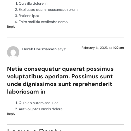
Quis illo dolore in
Explicabo quam recusandae rerum
Ratione ipsa
Enim mollitia explicabo nemo
Reply
February 14, 2023 at 11:22 am
Derek Christiansen
says:
Netia consequatur quaerat possimus
voluptatibus aperiam. Possimus sunt
unde dignissimos sunt reprehenderit
laboriosam in
Quia ab autem sequi ea
Aut voluptas omnis dolore
Reply