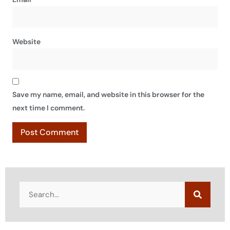
Website
Save my name, email, and website in this browser for the
next time I comment.