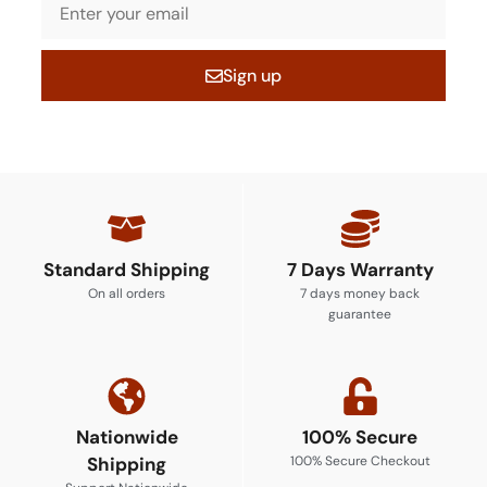
Sign up
Standard Shipping
7 Days Warranty
On all orders
7 days money back
guarantee
Nationwide
100% Secure
Shipping
100% Secure Checkout