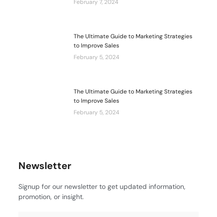
February 7, 2024
The Ultimate Guide to Marketing Strategies
to Improve Sales
February 5, 2024
The Ultimate Guide to Marketing Strategies
to Improve Sales
February 5, 2024
Newsletter
Signup for our newsletter to get updated information,
promotion, or insight.