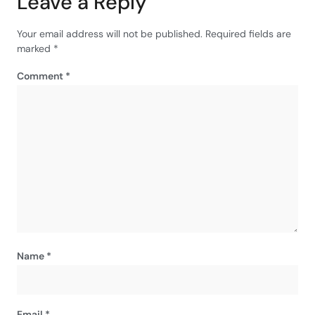
Leave a Reply
Your email address will not be published.
Required fields are
marked
*
Comment
*
Name
*
Email
*