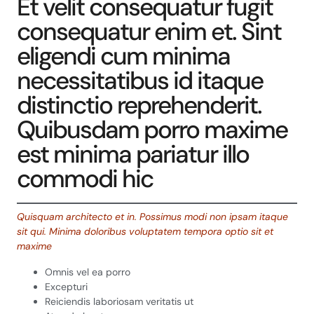
Et velit consequatur fugit
consequatur enim et. Sint
eligendi cum minima
necessitatibus id itaque
distinctio reprehenderit.
Quibusdam porro maxime
est minima pariatur illo
commodi hic
Quisquam architecto et in. Possimus modi non ipsam itaque
sit qui. Minima doloribus voluptatem tempora optio sit et
maxime
Omnis vel ea porro
Excepturi
Reiciendis laboriosam veritatis ut