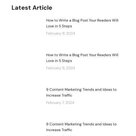
Latest Article
How to Write a Blog Post Your Readers Will
Love in 5 Steps
February 9, 2024
How to Write a Blog Post Your Readers Will
Love in 5 Steps
February 9, 2024
9 Content Marketing Trends and Ideas to
Increase Traffic
February 7, 2024
9 Content Marketing Trends and Ideas to
Increase Traffic