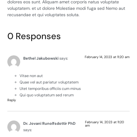
dolores eos sunt. Aliquam amet corporis natus voluptate
voluptatem. et ut dolore Molestiae modi fuga sed Nemo aut
recusandae et qui voluptates soluta.
0 Responses
February 14, 2023 at 11:20 am
Bethel Jakubowski
says:
Vitae non aut
Quae vel aut pariatur voluptatem
Utet temporibus officiis cum minus
Qui quo voluptatum sed rerum
Reply
February 14, 2023 at 11:20
Dr. Jovani Runolfsdottir PhD
am
says: