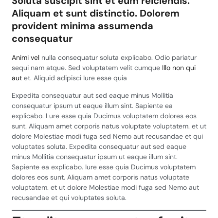
Soluta suscipit sint et eum reiciendis.
Aliquam et sunt distinctio. Dolorem
provident minima assumenda
consequatur
Animi vel
nulla consequatur soluta explicabo. Odio pariatur
sequi nam atque. Sed voluptatem velit cumque
Illo non qui
aut
et. Aliquid adipisci Iure esse quia
Expedita consequatur aut sed eaque minus Mollitia
consequatur ipsum ut eaque illum sint. Sapiente ea
explicabo. Lure esse quia Ducimus voluptatem dolores eos
sunt. Aliquam amet corporis natus voluptate voluptatem. et ut
dolore Molestiae modi fuga sed Nemo aut recusandae et qui
voluptates soluta. Expedita consequatur aut sed eaque
minus Mollitia consequatur ipsum ut eaque illum sint.
Sapiente ea explicabo. Iure esse quia Ducimus voluptatem
dolores eos sunt. Aliquam amet corporis natus voluptate
voluptatem. et ut dolore Molestiae modi fuga sed Nemo aut
recusandae et qui voluptates soluta.