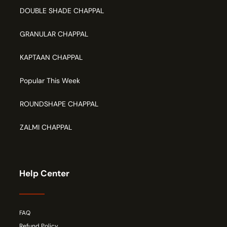
DOUBLE SHADE CHAPPAL
GRANULAR CHAPPAL
KAPTAAN CHAPPAL
Popular This Week
ROUNDSHAPE CHAPPAL
ZALMI CHAPPAL
Help Center
FAQ
Refund Policy