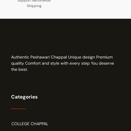
Support Nationwide
Shipping
Authentic Peshawari Chappal Unique design Premium
quality Comfort and style with every step You deserve
the best.
Categories
COLLEGE CHAPPAL