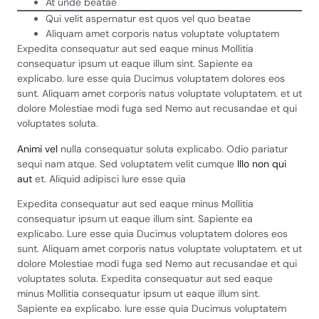
At unde beatae
Qui velit aspernatur est quos vel quo beatae
Aliquam amet corporis natus voluptate voluptatem
Expedita consequatur aut sed eaque minus Mollitia
consequatur ipsum ut eaque illum sint. Sapiente ea
explicabo. Iure esse quia Ducimus voluptatem dolores eos
sunt. Aliquam amet corporis natus voluptate voluptatem. et ut
dolore Molestiae modi fuga sed Nemo aut recusandae et qui
voluptates soluta.
Animi vel
nulla consequatur soluta explicabo. Odio pariatur
sequi nam atque. Sed voluptatem velit cumque
Illo non qui
aut
et. Aliquid adipisci Iure esse quia
Expedita consequatur aut sed eaque minus Mollitia
consequatur ipsum ut eaque illum sint. Sapiente ea
explicabo. Lure esse quia Ducimus voluptatem dolores eos
sunt. Aliquam amet corporis natus voluptate voluptatem. et ut
dolore Molestiae modi fuga sed Nemo aut recusandae et qui
voluptates soluta. Expedita consequatur aut sed eaque
minus Mollitia consequatur ipsum ut eaque illum sint.
Sapiente ea explicabo. Iure esse quia Ducimus voluptatem